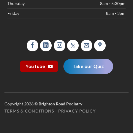
Thursday
8am - 5:30pm
Friday
8am - 3pm
Take our Quiz
YouTube
Copyright 2026 ©
Brighton Road Podiatry
TERMS & CONDITIONS
PRIVACY POLICY