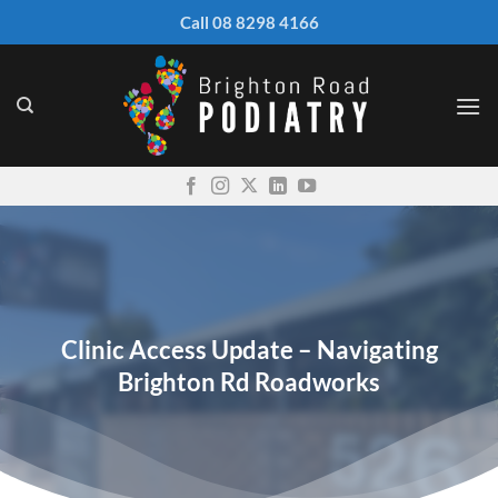
Skip
Call 08 8298 4166
to
content
Clinic Access Update – Navigating
Brighton Rd Roadworks