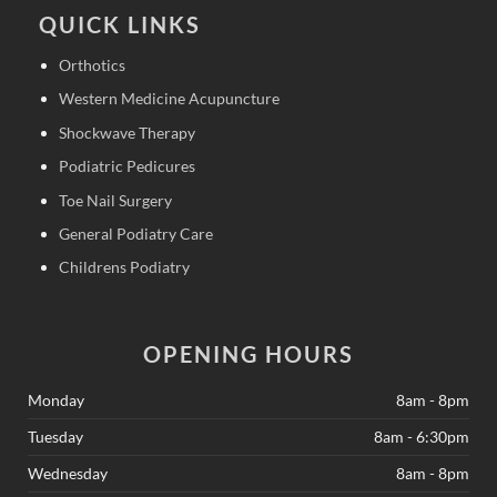
QUICK LINKS
Orthotics
Western Medicine Acupuncture
Shockwave Therapy
Podiatric Pedicures
Toe Nail Surgery
General Podiatry Care
Childrens Podiatry
OPENING HOURS
Monday
8am - 8pm
Tuesday
8am - 6:30pm
Wednesday
8am - 8pm