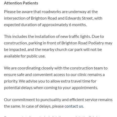
Attention Patients
Please be aware that roadworks are underway at the
intersection of Brighton Road and Edwards Street, with
expected duration of approximately 6 months.
This includes the installation of new traffic lights. Due to
construction, parking in front of Brighton Road Podiatry may
be impacted, and the nearby church car park will not be
available for public use.
We are coordinating closely with the construction team to
ensure safe and convenient access to our clinic remains a
priority. We advise you to allow extra travel time for
potential delays when coming to your appointments.
Our commitment to punctuality and efficient service remains
the same. In case of delays, please
contact us
.