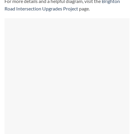
For more details and a helpful diagram, visit the
Brighton
Road Intersection Upgrades Project
page.