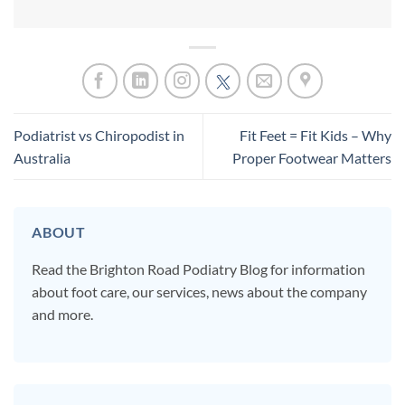
Podiatrist vs Chiropodist in
Fit Feet = Fit Kids – Why
Australia
Proper Footwear Matters
ABOUT
Read the Brighton Road Podiatry Blog for information
about foot care, our services, news about the company
and more.