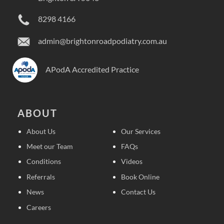
8298 4166
admin@brightonroadpodiatry.com.au
APodA Accredited Practice
ABOUT
About Us
Our Services
Meet our Team
FAQs
Conditions
Videos
Referrals
Book Online
News
Contact Us
Careers