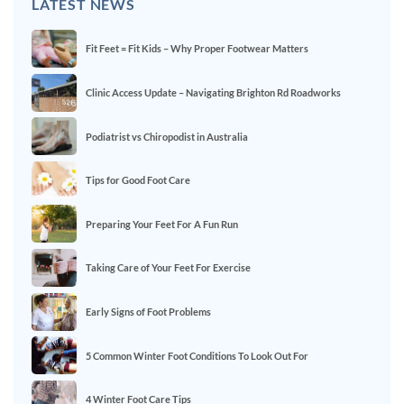
LATEST NEWS
Fit Feet = Fit Kids – Why Proper Footwear Matters
Clinic Access Update – Navigating Brighton Rd Roadworks
Podiatrist vs Chiropodist in Australia
Tips for Good Foot Care
Preparing Your Feet For A Fun Run
Taking Care of Your Feet For Exercise
Early Signs of Foot Problems
5 Common Winter Foot Conditions To Look Out For
4 Winter Foot Care Tips