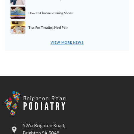
How To Choose Running Shoes
Tips For Treating Heel Pain
VIEW MORE NEWS
526a Brighton Road,
Brighton SA 5048