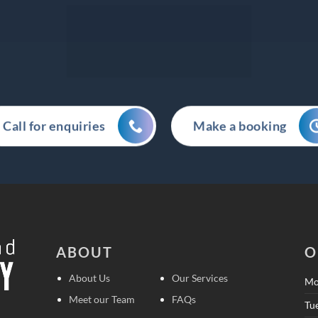
Call for enquiries
Make a booking
ABOUT
O
About Us
Our Services
Mo
Meet our Team
FAQs
Tu