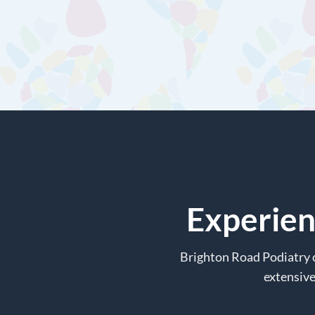
Experien
Brighton Road Podiatry c
extensive