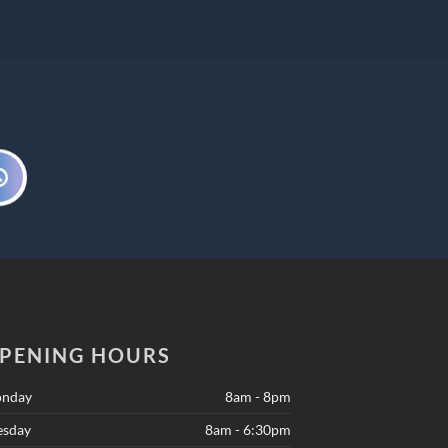
PENING HOURS
nday
8am - 8pm
esday
8am - 6:30pm