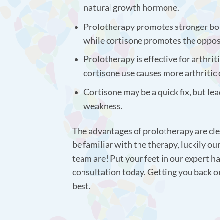
natural growth hormone.
Prolotherapy promotes stronger bo
while cortisone promotes the oppos
Prolotherapy is effective for arthrit
cortisone use causes more arthritic
Cortisone may be a quick fix, but lea
weakness.
The advantages of prolotherapy are cle
be familiar with the therapy, luckily o
team are! Put your feet in our expert ha
consultation today. Getting you back o
best.