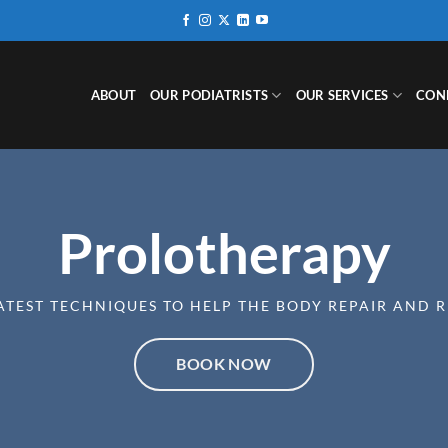
ABOUT
OUR PODIATRISTS
OUR SERVICES
CON
Prolotherapy
ATEST TECHNIQUES TO HELP THE BODY REPAIR AND 
BOOK NOW