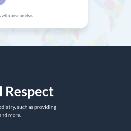
s with anyone else.
d Respect
diatry, such as providing
 and more.