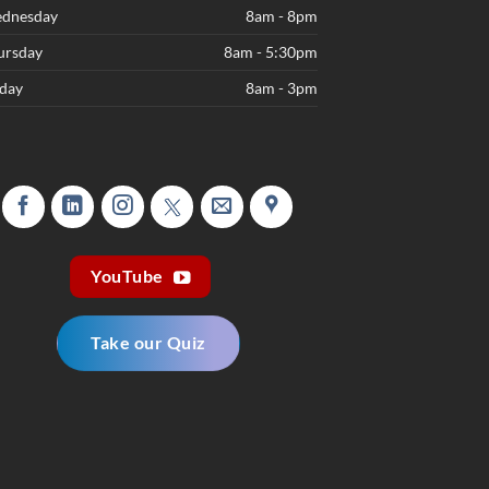
dnesday
8am - 8pm
ursday
8am - 5:30pm
iday
8am - 3pm
YouTube
Take our Quiz