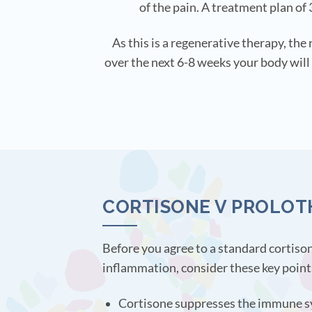
of the pain. A treatment plan of 
As this is a regenerative therapy, the
over the next 6-8 weeks your body will 
CORTISONE V PROLOT
Before you agree to a standard cortison
inflammation, consider these key point
Cortisone suppresses the immune sy